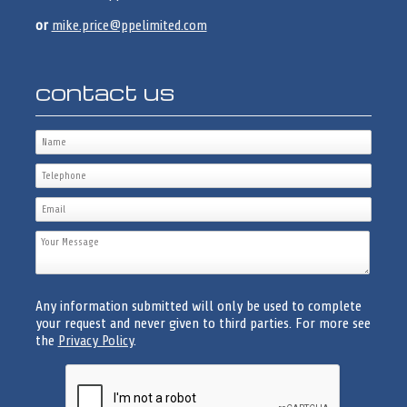
or
mike.price@ppelimited.com
contact us
Any information submitted will only be used to complete
your request and never given to third parties. For more see
the
Privacy Policy
.