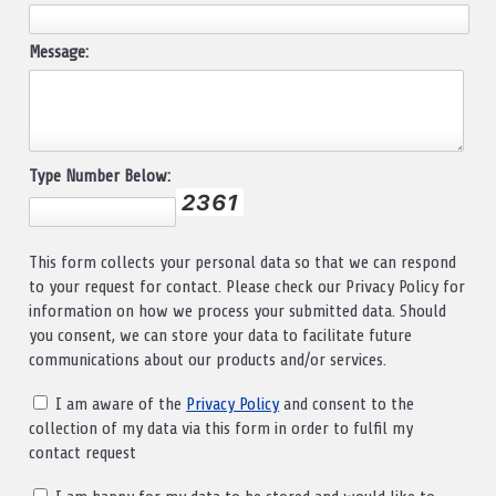
Message:
Type Number Below:
This form collects your personal data so that we can respond
to your request for contact. Please check our Privacy Policy for
information on how we process your submitted data. Should
you consent, we can store your data to facilitate future
communications about our products and/or services.
I am aware of the
Privacy Policy
and consent to the
collection of my data via this form in order to fulfil my
contact request