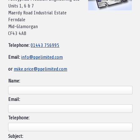
Units 1, 6 & 7
Maerdy Road Industrial Estate
Ferndale
Mid-Glamorgan
CF43 4AB
Telephone:
01443 756995
Email:
info@ppelimited.com
or
mike.price@ppelimited.com
Name:
Email:
Telephone:
Subject: