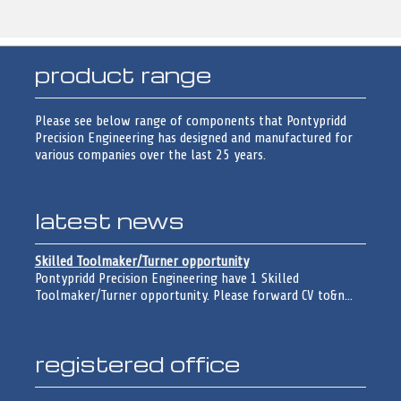
product range
Please see below range of components that Pontypridd
Precision Engineering has designed and manufactured for
various companies over the last 25 years.
latest news
Skilled Toolmaker/Turner opportunity
Pontypridd Precision Engineering have 1 Skilled
Toolmaker/Turner opportunity. Please forward CV to&n...
registered office