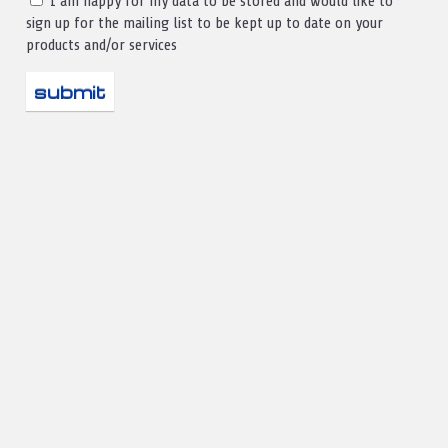
I am happy for my data to be stored and would like to
sign up for the mailing list to be kept up to date on your
products and/or services