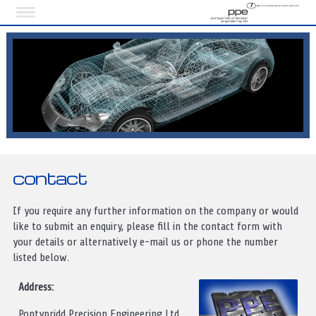
contact
If you require any further information on the company or would
like to submit an enquiry, please fill in the contact form with
your details or alternatively e-mail us or phone the number
listed below.
Address:
Pontypridd Precision Engineering Ltd