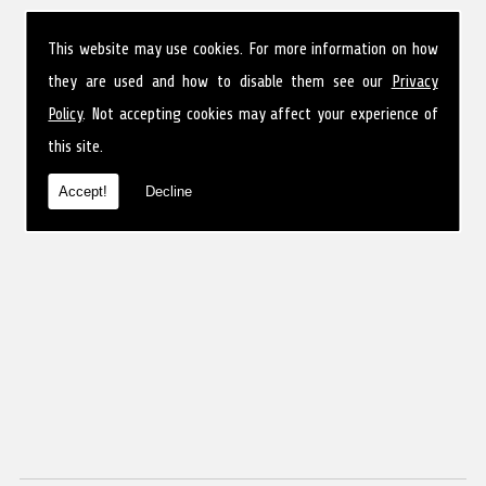
This website may use cookies. For more information on how
they are used and how to disable them see our
Privacy
Policy
. Not accepting cookies may affect your experience of
this site.
Accept!
Decline