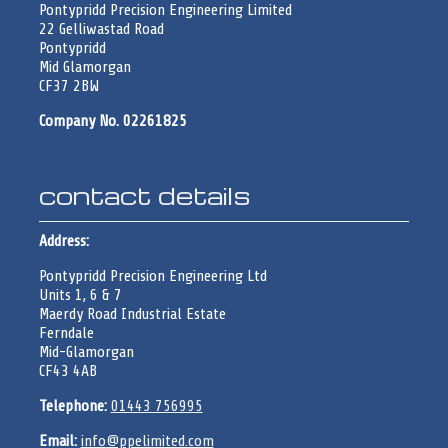
Pontypridd Precision Engineering Limited
22 Gelliwastad Road
Pontypridd
Mid Glamorgan
CF37 2BW
Company No. 02261825
contact details
Address:
Pontypridd Precision Engineering Ltd
Units 1, 6 & 7
Maerdy Road Industrial Estate
Ferndale
Mid-Glamorgan
CF43 4AB
Telephone:
01443 756995
Email:
info@ppelimited.com