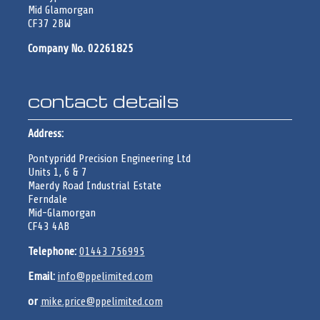
Mid Glamorgan
CF37 2BW
Company No. 02261825
contact details
Address:
Pontypridd Precision Engineering Ltd
Units 1, 6 & 7
Maerdy Road Industrial Estate
Ferndale
Mid-Glamorgan
CF43 4AB
Telephone:
01443 756995
Email:
info@ppelimited.com
or
mike.price@ppelimited.com