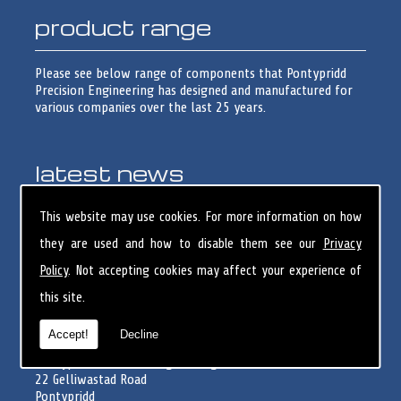
product range
Please see below range of components that Pontypridd
Precision Engineering has designed and manufactured for
various companies over the last 25 years.
latest news
Skilled Toolmaker/Turner opportunity
This website may use cookies. For more information on how
Pontypridd Precision Engineering have 1 Skilled
they are used and how to disable them see our
Privacy
Toolmaker/Turner opportunity. Please forward CV to&n...
Policy
. Not accepting cookies may affect your experience of
this site.
registered office
Accept!
Decline
Pontypridd Precision Engineering Limited
22 Gelliwastad Road
Pontypridd