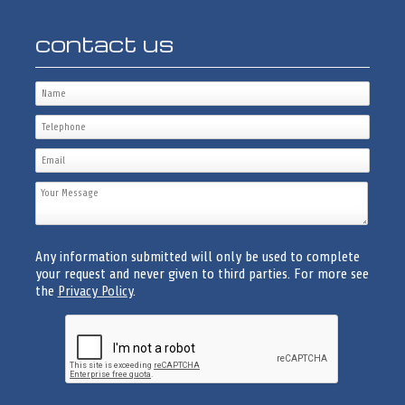
contact us
Any information submitted will only be used to complete
your request and never given to third parties. For more see
the
Privacy Policy
.