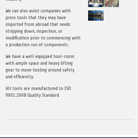
We can also assist companies with
press tools that they may have
imported from abroad that needs
stripping down, inspection, or
modification prior to commencing with
a production run of components.
We have a well equipped tool-room
with ample space and heavy lifting
gear to move tooling around safely
and efficiently.
All tools are manufactured to ISO
9001:2008 Quality Standard.