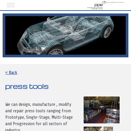
< Back
press tools
We can design, manufacture , modify
and repair press tools ranging from
Prototype, Single-Stage, Multi-Stage
and Progression for all sectors of
industry.